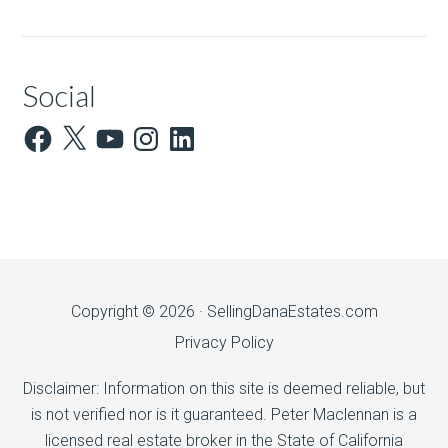
Social
Facebook
X
YouTube
Instagram
LinkedIn
Copyright © 2026 ·
SellingDanaEstates.com
Privacy Policy
Disclaimer: Information on this site is deemed reliable, but
is not verified nor is it guaranteed. Peter Maclennan is a
licensed real estate broker in the State of California