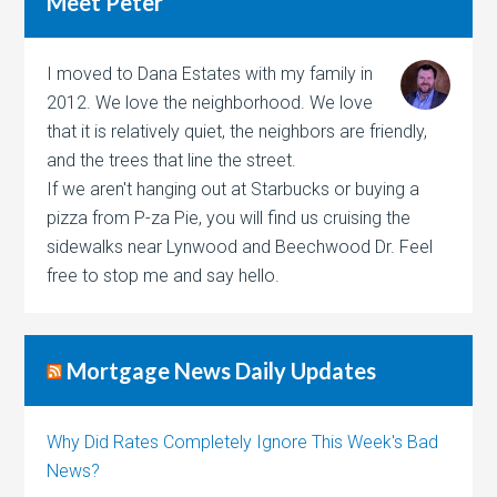
Meet Peter
I moved to Dana Estates with my family in
2012. We love the neighborhood. We love
that it is relatively quiet, the neighbors are friendly,
and the trees that line the street.
If we aren't hanging out at Starbucks or buying a
pizza from P-za Pie, you will find us cruising the
sidewalks near Lynwood and Beechwood Dr. Feel
free to stop me and say hello.
Mortgage News Daily Updates
Why Did Rates Completely Ignore This Week's Bad
News?