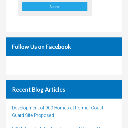
Search
Follow Us on Facebook
Recent Blog Articles
Development of 900 Homes at Former Coast
Guard Site Proposed