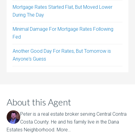
Mortgage Rates Started Flat, But Moved Lower
During The Day
Minimal Damage For Mortgage Rates Following
Fed
Another Good Day For Rates, But Tomorrow is
Anyone's Guess
About this Agent
Peter is a real estate broker serving Central Contra
Costa County. He and his family live in the Dana
Estates Neighborhood.
More…