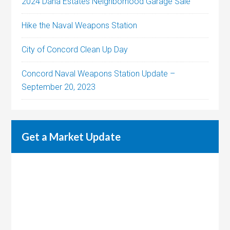
2024 Dana Estates Neighborhood Garage Sale
Hike the Naval Weapons Station
City of Concord Clean Up Day
Concord Naval Weapons Station Update –
September 20, 2023
Get a Market Update