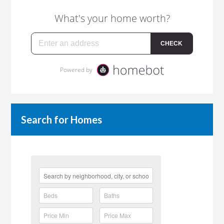
Search for Homes