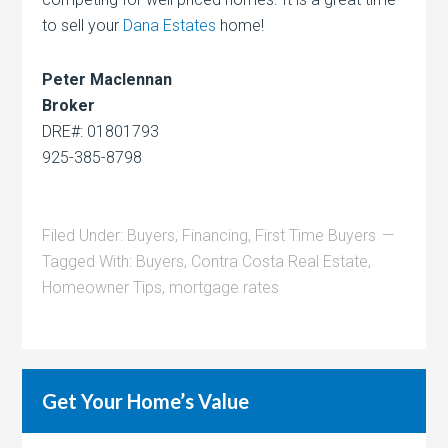
to sell your
Dana Estates
home!
Peter Maclennan
Broker
DRE#: 01801793
925-385-8798
Filed Under:
Buyers
,
Financing
,
First Time Buyers
Tagged With:
Buyers
,
Contra Costa Real Estate
,
Homeowner Tips
,
mortgage rates
Get Your Home’s Value