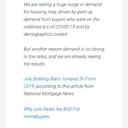
We are seeing a huge surge in demand
for housing now, driven by pent up
demand from buyers who were on the
sidelines b/c of COVID-19 and by
demographics overall.
But another reason demand is so strong
is low rates, and we are already seeing
the results.
July Bidding Wars Jumped 5x From
2019
, according to this article from
National Mortgage News.
Why Low Rates Are BAD For
Homebuyers