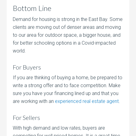
Bottom Line
Demand for housing is strong in the East Bay. Some
clients are moving out of denser areas and moving
to our area for outdoor space, a bigger house, and
for better schooling options in a Covid-impacted
world.
For Buyers
If you are thinking of buying a home, be prepared to
write a strong offer and to face competition. Make
sure you have your financing lined up and that you
are working with an
experienced real estate agent
.
For Sellers
With high demand and low rates, buyers are
competing for well priced homes. It is a great time