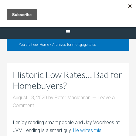
Selling Dana Estates
You are here:
Home
/
Archives for mortgage rates
Historic Low Rates… Bad for
Homebuyers?
August 13, 2020
by
Peter Maclennan
Leave a
Comment
I enjoy reading smart people and Jay Voorhees at
JVM Lending is a smart guy.
He writes this
: