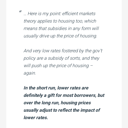
… Here is my point: efficient markets
theory applies to housing too, which
means that subsidies in any form will
usually drive up the price of housing.
And very low rates fostered by the gov’t
policy are a subsidy of sorts, and they
will push up the price of housing –
again.
In the short run, lower rates are
definitely a gift for most borrowers, but
over the long run, housing prices
usually adjust to reflect the impact of
lower rates.