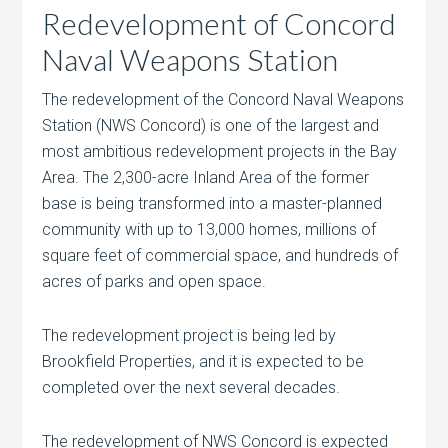
Redevelopment of Concord
Naval Weapons Station
The redevelopment of the Concord Naval Weapons
Station (NWS Concord) is one of the largest and
most ambitious redevelopment projects in the Bay
Area. The 2,300-acre Inland Area of the former
base is being transformed into a master-planned
community with up to 13,000 homes, millions of
square feet of commercial space, and hundreds of
acres of parks and open space.
The redevelopment project is being led by
Brookfield Properties, and it is expected to be
completed over the next several decades.
The redevelopment of NWS Concord is expected