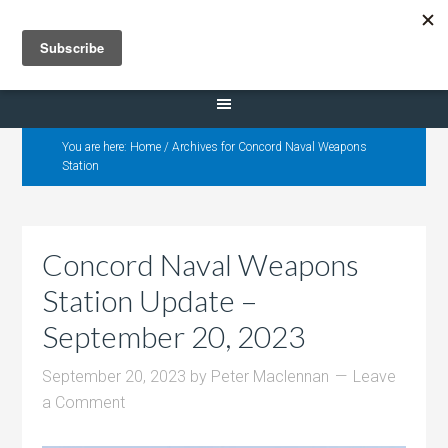
Selling Dana Estates
You are here:
Home
/
Archives for Concord Naval Weapons
Station
Concord Naval Weapons
Station Update –
September 20, 2023
September 20, 2023
by
Peter Maclennan
Leave
a Comment