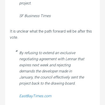
project.
SF Business Times
It is unclear what the path forward will be after this
vote.
By refusing to extend an exclusive
negotiating agreement with Lennar that
expires next week and rejecting
demands the developer made in
January, the council effectively sent the
project back to the drawing board.
EastBayTimes.com