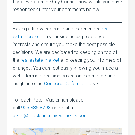
If you were on the City Council, how would you have
responded? Enter your comments below.
Having a knowledgeable and experienced
real
estate broker
on your side helps protect your
interests and ensure you make the best possible
decisions. We are dedicated to keeping on top of
the
real estate market
and keeping you informed of
changes. You can rest easily knowing you made a
well-informed decision based on experience and
insight into the
Concord California
market.
To reach Peter Maclennan please
call
925.385.8798
or email at
peter@maclennaninvestments.com
.