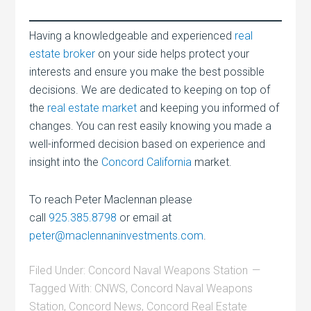
Having a knowledgeable and experienced
real
estate broker
on your side helps protect your
interests and ensure you make the best possible
decisions. We are dedicated to keeping on top of
the
real estate market
and keeping you informed of
changes. You can rest easily knowing you made a
well-informed decision based on experience and
insight into the
Concord California
market.
To reach Peter Maclennan please
call
925.385.8798
or email at
peter@maclennaninvestments.com
.
Filed Under:
Concord Naval Weapons Station
Tagged With:
CNWS
,
Concord Naval Weapons
Station
,
Concord News
,
Concord Real Estate