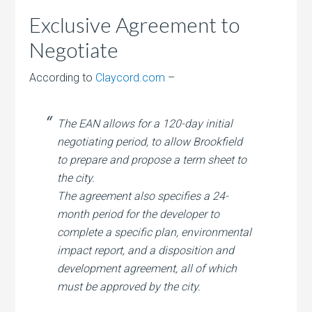
Exclusive Agreement to
Negotiate
According to
Claycord.com
–
The EAN allows for a 120-day initial
negotiating period, to allow Brookfield
to prepare and propose a term sheet to
the city.
The agreement also specifies a 24-
month period for the developer to
complete a specific plan, environmental
impact report, and a disposition and
development agreement, all of which
must be approved by the city.