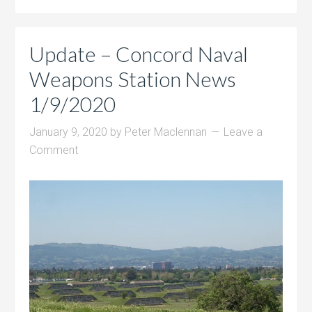
Update – Concord Naval
Weapons Station News
1/9/2020
January 9, 2020
by
Peter Maclennan
Leave a
Comment