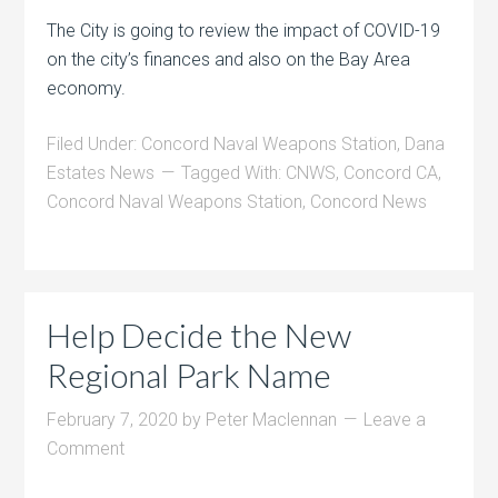
The City is going to review the impact of COVID-19
on the city’s finances and also on the Bay Area
economy.
Filed Under:
Concord Naval Weapons Station
,
Dana
Estates News
Tagged With:
CNWS
,
Concord CA
,
Concord Naval Weapons Station
,
Concord News
Help Decide the New
Regional Park Name
February 7, 2020
by
Peter Maclennan
Leave a
Comment