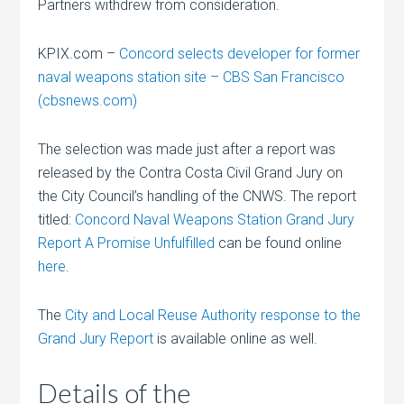
Partners withdrew from consideration.
KPIX.com –
Concord selects developer for former
naval weapons station site – CBS San Francisco
(cbsnews.com)
The selection was made just after a report was
released by the Contra Costa Civil Grand Jury on
the City Council’s handling of the CNWS. The report
titled:
Concord Naval Weapons Station Grand Jury
Report A Promise Unfulfilled
can be found online
here
.
The
City and Local Reuse Authority response to the
Grand Jury Report
is available online as well.
Details of the