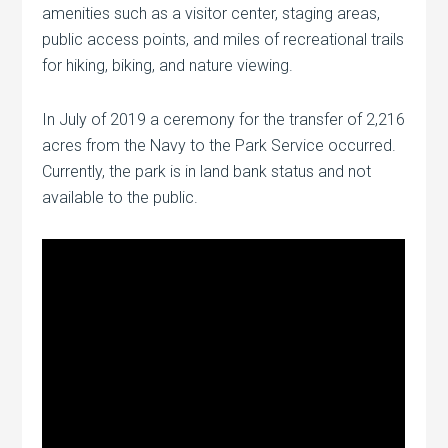
amenities such as a visitor center, staging areas,
public access points, and miles of recreational trails
for hiking, biking, and nature viewing.
In July of 2019 a ceremony for the transfer of 2,216
acres from the Navy to the Park Service occurred.
Currently, the park is in land bank status and not
available to the public.