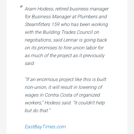
Aram Hodess, retired business manager
for Business Manager at Plumbers and
Steamfitters 159 who has been working
with the Building Trades Council on
negotiations, said Lennar is going back
on its promises to hire union labor for
as much of the project as it previously
said.
“If an enormous project like this is built
non-union, it will result in lowering of
wages in Contra Costa of organized
workers,” Hodess said. “It couldn’t help
but do that.”
EastBayTimes.com