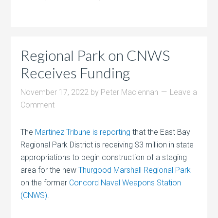
Regional Park on CNWS
Receives Funding
November 17, 2022
by
Peter Maclennan
Leave a
Comment
The
Martinez Tribune is reporting
that the East Bay
Regional Park District is receiving $3 million in state
appropriations to begin construction of a staging
area for the new
Thurgood Marshall Regional Park
on the former
Concord Naval Weapons Station
(CNWS)
.