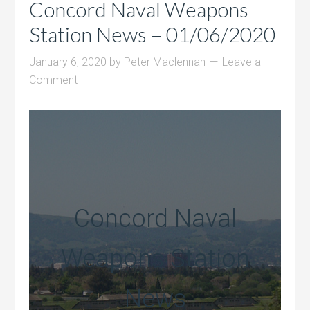
Concord Naval Weapons
Station News – 01/06/2020
January 6, 2020
by
Peter Maclennan
Leave a
Comment
Concord Naval
Weapons Station
News