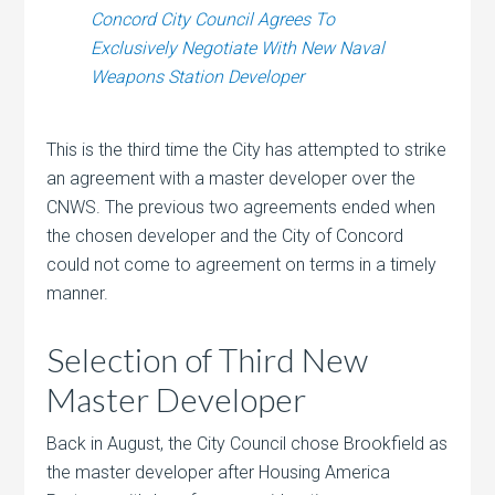
Concord City Council Agrees To
Exclusively Negotiate With New Naval
Weapons Station Developer
This is the third time the City has attempted to strike
an agreement with a master developer over the
CNWS. The previous two agreements ended when
the chosen developer and the City of Concord
could not come to agreement on terms in a timely
manner.
Selection of Third New
Master Developer
Back in August, the City Council chose Brookfield as
the master developer after Housing America