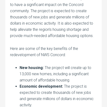
to have a significant impact on the Concord
community. The project is expected to create
thousands of new jobs and generate millions of
dollars in economic activity. It is also expected to
help alleviate the region’s housing shortage and
provide much-needed affordable housing options.
Here are some of the key benefits of the
redevelopment of NWS Concord:
New housing:
The project will create up to
13,000 new homes, including a significant
amount of affordable housing.
Economic development:
The project is
expected to create thousands of new jobs
and generate millions of dollars in economic
activity.