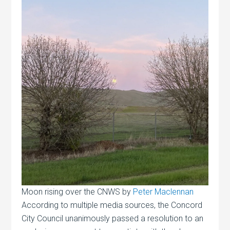
Moon rising over the CNWS by
Peter Maclennan
According to multiple media sources, the Concord
City Council unanimously passed a resolution to an