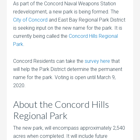
As part of the Concord Naval Weapons Station
redevelopment, a new park is being formed. The
City of Concord
and East Bay Regional Park District
is seeking input on the new name for the park. It is
currently being called the
Concord Hills Regional
Park
.
Concord Residents can take the
survey here
that
will help the Park District determine the permanent
name for the park. Voting is open until March 9,
2020.
About the Concord Hills
Regional Park
The new park, will encompass approximately 2,540
acres when completed. It will include future