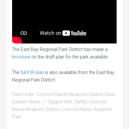
The East Bay Regional Park District has made a
brochure
on the draft plan for the park available.
The
full EIR plan
is also available from the East Bay
Regional Park District.
Filed Under:
Concord Naval Weapons Station
,
Dana
Estates News
Tagged With:
CNWS
,
Concord
Naval Weapons Station
,
Concord News
,
Regional
Park