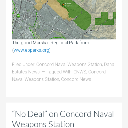
Thurgood Marshall Regional Park from
(
www.ebparks.org)
Filed Under:
Concord Naval Weapons Station
,
Dana
Estates News
Tagged With:
CNWS
,
Concord
Naval Weapons Station
,
Concord News
“No Deal” on Concord Naval
Weapons Station