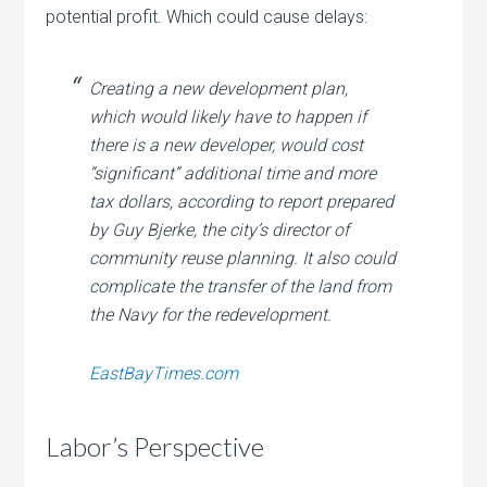
potential profit. Which could cause delays:
Creating a new development plan,
which would likely have to happen if
there is a new developer, would cost
“significant” additional time and more
tax dollars, according to report prepared
by Guy Bjerke, the city’s director of
community reuse planning. It also could
complicate the transfer of the land from
the Navy for the redevelopment.
EastBayTimes.com
Labor’s Perspective