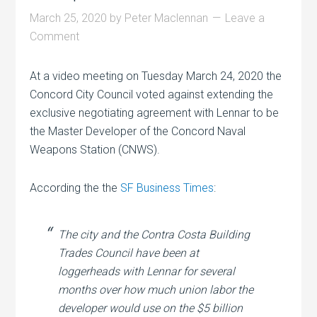
March 25, 2020
by
Peter Maclennan
Leave a
Comment
At a video meeting on Tuesday March 24, 2020 the
Concord City Council voted against extending the
exclusive negotiating agreement with Lennar to be
the Master Developer of the Concord Naval
Weapons Station (CNWS).
According the the
SF Business Times
:
The city and the Contra Costa Building
Trades Council have been at
loggerheads with Lennar for several
months over how much union labor the
developer would use on the $5 billion