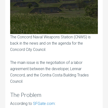
The Concord Naval Weapons Station (CNWS) is
back in the news and on the agenda for the
Concord City Council.
The main issue is the negotiation of a labor
agreement between the developer, Lennar
Concord, and the Contra Costa Building Trades
Council.
The Problem
According to
SFGate.com
: