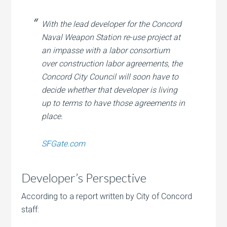
With the lead developer for the Concord
Naval Weapon Station re-use project at
an impasse with a labor consortium
over construction labor agreements, the
Concord City Council will soon have to
decide whether that developer is living
up to terms to have those agreements in
place.
SFGate.com
Developer’s Perspective
According to a report written by City of Concord
staff: