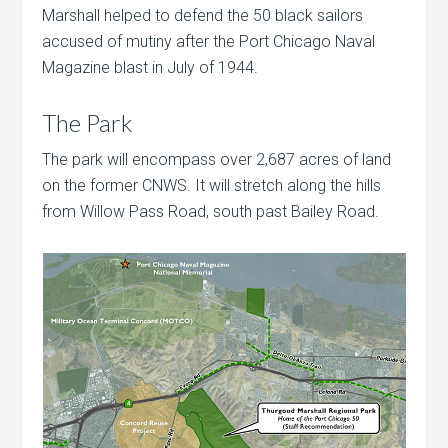
Marshall helped to defend the 50 black sailors
accused of mutiny after the Port Chicago Naval
Magazine blast in July of 1944.
The Park
The park will encompass over 2,687 acres of land
on the former CNWS. It will stretch along the hills
from Willow Pass Road, south past Bailey Road.