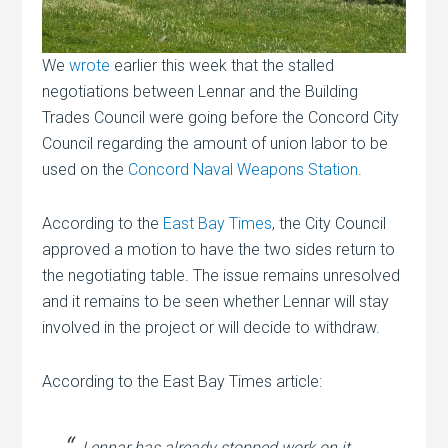
We
wrote
earlier this week that the stalled
negotiations between Lennar and the Building
Trades Council were going before the Concord City
Council regarding the amount of union labor to be
used on the
Concord Naval Weapons Station
.
According to the
East Bay Times
, the City Council
approved a motion to have the two sides return to
the negotiating table. The issue remains unresolved
and it remains to be seen whether Lennar will stay
involved in the project or will decide to withdraw.
According to the East Bay Times article:
Lennar has already stopped work on it,