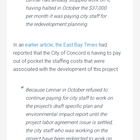
having halted in October the $37,000
per month it was paying city staff for
the redevelopment planning.
In an
earlier article
,
the East Bay Times
had
reported that the City of Concord is having to pay
out of pocket the staffing costs that were
associated with the development of this project.
Because Lennar in October refused to
continue paying for city staff to work on
the project’s draft specific plan and
environmental impact report until the
project labor agreement issue is settled,
the city staff who was working on the
project have been redirected to work on