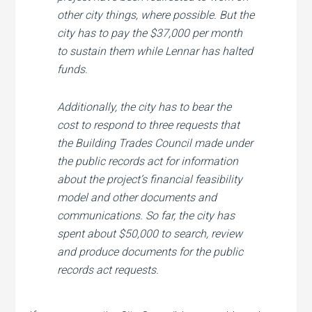
other city things, where possible. But the
city has to pay the $37,000 per month
to sustain them while Lennar has halted
funds.
Additionally, the city has to bear the
cost to respond to three requests that
the Building Trades Council made under
the public records act for information
about the project’s financial feasibility
model and other documents and
communications. So far, the city has
spent about $50,000 to search, review
and produce documents for the public
records act requests.