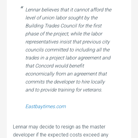
Lennar believes that it cannot afford the
level of union labor sought by the
Building Trades Council for the first
phase of the project, while the labor
representatives insist that previous city
councils committed to including all the
trades in a project labor agreement and
that Concord would benefit
economically from an agreement that
commits the developer to hire locally
and to provide training for veterans.
Eastbaytimes.com
Lennar may decide to resign as the master
developer if the expected costs exceed any