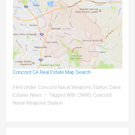
Concord CA Real Estate Map Search
Filed Under:
Concord Naval Weapons Station
,
Dana
Estates News
Tagged With:
CNWS
,
Concord
Naval Weapons Station