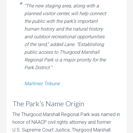
“The new staging area, along with a
planned visitor center, will help connect
the public with the park’s important
human history and the natural history
and outdoor recreational opportunities
of the land,” added Lane. “Establishing
public access to Thurgood Marshall
Regional Park is a major priority for the
Park District.”
Martinez Tribune
The Park’s Name Origin
The Thurgood Marshall Regional Park was named in
honor of NAACP civil rights attorney and former
U.S. Supreme Court Justice, Thurgood Marshall.