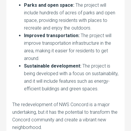
Parks and open space:
The project will
include hundreds of acres of parks and open
space, providing residents with places to
recreate and enjoy the outdoors.
Improved transportation:
The project will
improve transportation infrastructure in the
area, making it easier for residents to get
around.
Sustainable development:
The project is
being developed with a focus on sustainability,
and it will include features such as energy-
efficient buildings and green spaces.
The redevelopment of NWS Concord is a major
undertaking, but it has the potential to transform the
Concord community and create a vibrant new
neighborhood.