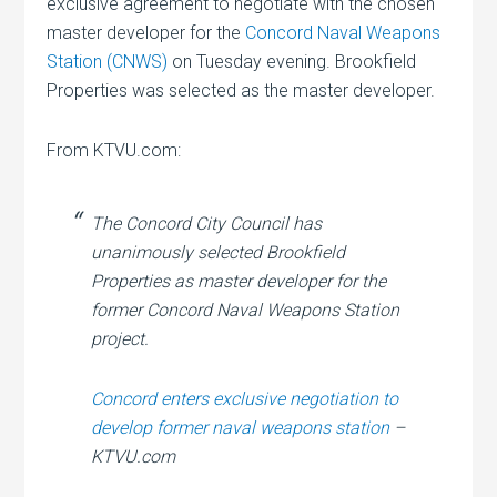
exclusive agreement to negotiate with the chosen
master developer for the
Concord Naval Weapons
Station (CNWS)
on Tuesday evening. Brookfield
Properties was selected as the master developer.
From KTVU.com:
The Concord City Council has
unanimously selected Brookfield
Properties as master developer for the
former Concord Naval Weapons Station
project.
Concord enters exclusive negotiation to
develop former naval weapons station
–
KTVU.com