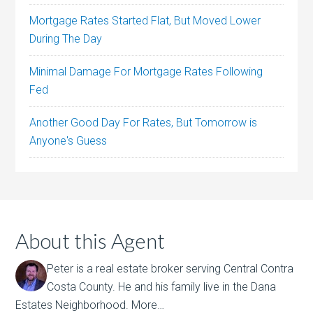
Mortgage Rates Started Flat, But Moved Lower
During The Day
Minimal Damage For Mortgage Rates Following
Fed
Another Good Day For Rates, But Tomorrow is
Anyone's Guess
About this Agent
Peter is a real estate broker serving Central Contra
Costa County. He and his family live in the Dana
Estates Neighborhood.
More…