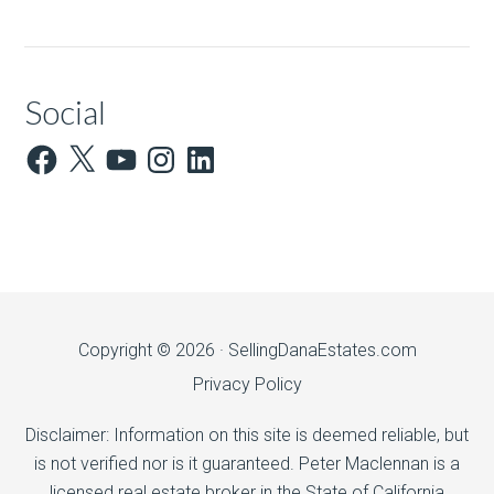
Social
Facebook
X
YouTube
Instagram
LinkedIn
Copyright © 2026 ·
SellingDanaEstates.com
Privacy Policy
Disclaimer: Information on this site is deemed reliable, but
is not verified nor is it guaranteed. Peter Maclennan is a
licensed real estate broker in the State of California