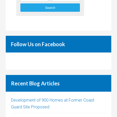
Search
Follow Us on Facebook
Recent Blog Articles
Development of 900 Homes at Former Coast
Guard Site Proposed