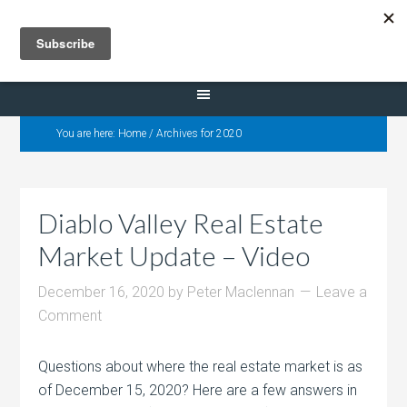
Selling Dana Estates
You are here:
Home
/
Archives for 2020
Diablo Valley Real Estate
Market Update – Video
December 16, 2020
by
Peter Maclennan
Leave a
Comment
Questions about where the real estate market is as
of December 15, 2020? Here are a few answers in