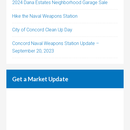
2024 Dana Estates Neighborhood Garage Sale
Hike the Naval Weapons Station
City of Concord Clean Up Day
Concord Naval Weapons Station Update –
September 20, 2023
Get a Market Update