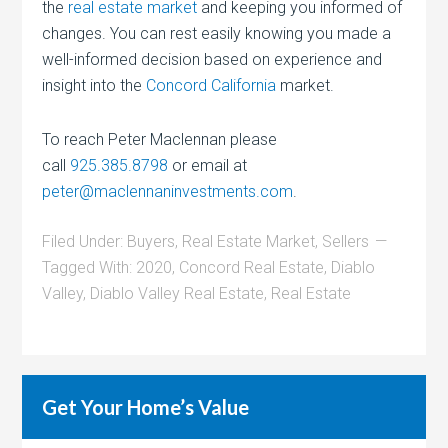
the
real estate market
and keeping you informed of
changes. You can rest easily knowing you made a
well-informed decision based on experience and
insight into the
Concord California
market.
To reach Peter Maclennan please
call
925.385.8798
or email at
peter@maclennaninvestments.com
.
Filed Under:
Buyers
,
Real Estate Market
,
Sellers
Tagged With:
2020
,
Concord Real Estate
,
Diablo
Valley
,
Diablo Valley Real Estate
,
Real Estate
Get Your Home’s Value