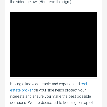
the video below. (Hint: read the sign.)
Having a knowledgeable and experienced
real
estate broker
on your side helps protect your
interests and ensure you make the best possible
decisions. We are dedicated to keeping on top of