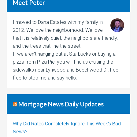
Meet Peter
I moved to Dana Estates with my family in
2012. We love the neighborhood. We love
that it is relatively quiet, the neighbors are friendly,
and the trees that line the street.
If we aren't hanging out at Starbucks or buying a
pizza from P-za Pie, you will find us cruising the
sidewalks near Lynwood and Beechwood Dr. Feel
free to stop me and say hello.
Mortgage News Daily Updates
Why Did Rates Completely Ignore This Week's Bad
News?