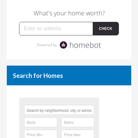
Search for Homes