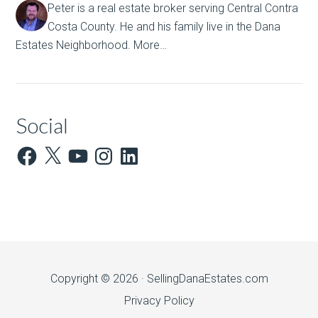
Peter is a real estate broker serving Central Contra
Costa County. He and his family live in the Dana
Estates Neighborhood.
More…
Social
Facebook
X
YouTube
Instagram
LinkedIn
Copyright © 2026 ·
SellingDanaEstates.com
Privacy Policy