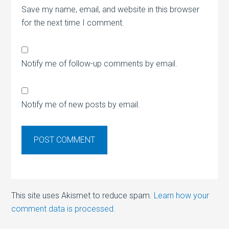
Save my name, email, and website in this browser
for the next time I comment.
Notify me of follow-up comments by email.
Notify me of new posts by email.
This site uses Akismet to reduce spam.
Learn how your
comment data is processed.