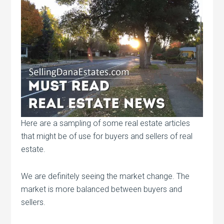
Here are a sampling of some real estate articles
that might be of use for buyers and sellers of real
estate.
We are definitely seeing the market change. The
market is more balanced between buyers and
sellers.