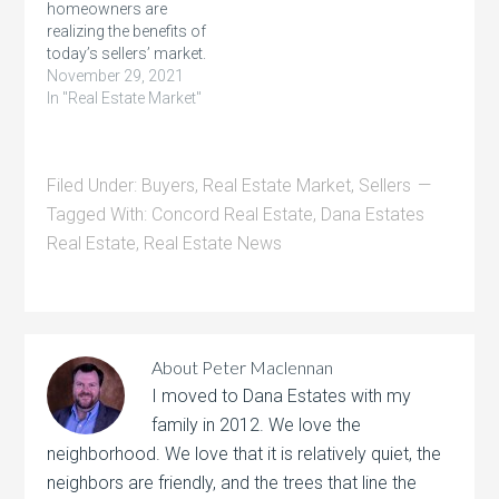
homeowners are
realizing the benefits of
today’s sellers’ market.
Record-breaking home
November 29, 2021
price appreciation,
In "Real Estate Market"
growing equity,
low inventory, and
competitive mortgage
Filed Under:
Buyers
,
Real Estate Market
,
Sellers
rates are motivating
homeowners to make a
Tagged With:
Concord Real Estate
,
Dana Estates
move that addresses
Real Estate
,
Real Estate News
their changing lifestyles.
In fact,
recent data from realtor.com shows
a larger share of
homeowners are
planning to list their
About
Peter Maclennan
houses…
I moved to Dana Estates with my
family in 2012. We love the
neighborhood. We love that it is relatively quiet, the
neighbors are friendly, and the trees that line the