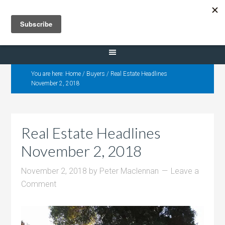
Selling Dana Estates
You are here:
Home
/
Buyers
/
Real Estate Headlines
November 2, 2018
Real Estate Headlines
November 2, 2018
November 2, 2018
by
Peter Maclennan
Leave a
Comment