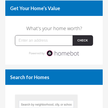
Get Your Home’s Value
Search for Homes