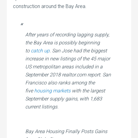
construction around the Bay Area.
After years of recording lagging supply,
the Bay Area is possibly beginning
to
catch up
. San Jose had the biggest
increase in new listings of the 45 major
US metropolitan areas included in a
September 2018 realtor.com report. San
Francisco also ranks among the
five
housing markets
with the largest
September supply gains, with 1,683
current listings.
Bay Area Housing Finally Posts Gains