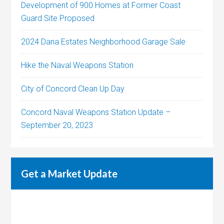
Development of 900 Homes at Former Coast
Guard Site Proposed
2024 Dana Estates Neighborhood Garage Sale
Hike the Naval Weapons Station
City of Concord Clean Up Day
Concord Naval Weapons Station Update –
September 20, 2023
Get a Market Update