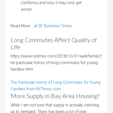
California and why it may only get
worse
Read More…
at SF Business Times.
Long Commutes Affect Quality of
Life
https://www.nytimes.com/2018/10/31/well/family/t
he-particular-horror-of-long-commutes-for-young-
families.html
The Particular Horror of Long Commutes for Young
Families from NYTimes.com
More Supply in Bay Area Housing?
While I am not sure that supply is actually catching
up to demand. There has been a lot of new