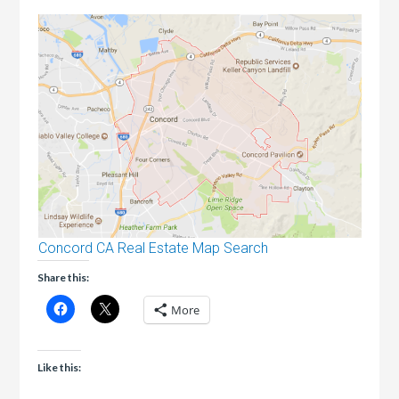
Concord CA Real Estate Map Search
Share this:
More
Like this: