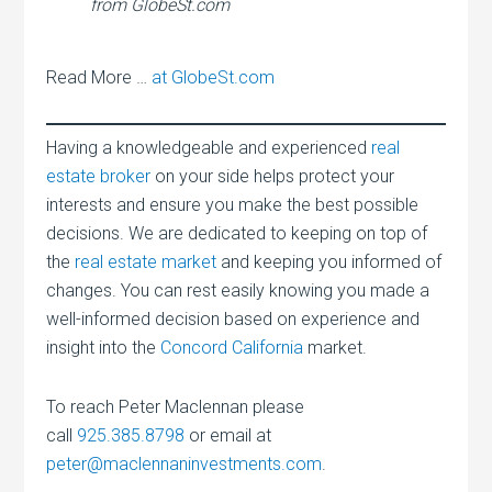
from GlobeSt.com
Read More …
at GlobeSt.com
Having a knowledgeable and experienced
real
estate broker
on your side helps protect your
interests and ensure you make the best possible
decisions. We are dedicated to keeping on top of
the
real estate market
and keeping you informed of
changes. You can rest easily knowing you made a
well-informed decision based on experience and
insight into the
Concord California
market.
To reach Peter Maclennan please
call
925.385.8798
or email at
peter@maclennaninvestments.com
.