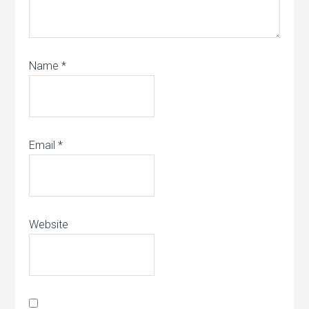
Name
*
Email
*
Website