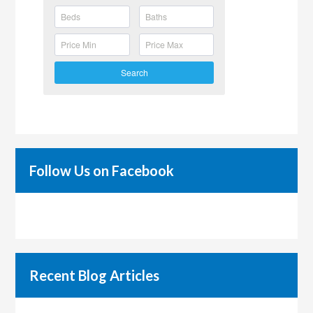
Search
Follow Us on Facebook
Recent Blog Articles