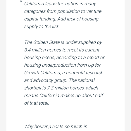
California leads the nation in many
categories from population to venture
capital funding. Add lack of housing
supply to the list.
The Golden State is under supplied by
3.4 million homes to meet its current
housing needs, according to a report on
housing underproduction from Up for
Growth California, a nonprofit research
and advocacy group. The national
shortfall is 7.3 million homes, which
means California makes up about half
of that total.
Why housing costs so much in