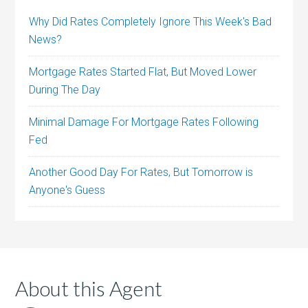
Why Did Rates Completely Ignore This Week's Bad
News?
Mortgage Rates Started Flat, But Moved Lower
During The Day
Minimal Damage For Mortgage Rates Following
Fed
Another Good Day For Rates, But Tomorrow is
Anyone's Guess
About this Agent