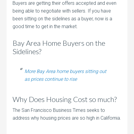
Buyers are getting their offers accepted and even
being able to negotiate with sellers. If you have
been sitting on the sidelines as a buyer, now is a
good time to get in the market.
Bay Area Home Buyers on the
Sidelines?
More Bay Area home buyers sitting out
as prices continue to rise
Why Does Housing Cost so much?
The San Francisco Business Times seeks to
address why housing prices are so high in California.