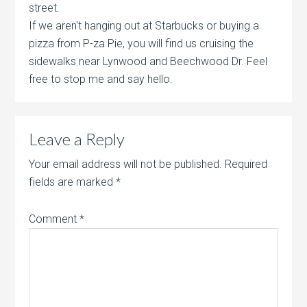
street.
If we aren't hanging out at Starbucks or buying a
pizza from P-za Pie, you will find us cruising the
sidewalks near Lynwood and Beechwood Dr. Feel
free to stop me and say hello.
Leave a Reply
Your email address will not be published.
Required
fields are marked
*
Comment
*