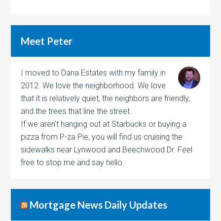
Meet Peter
I moved to Dana Estates with my family in
2012. We love the neighborhood. We love
that it is relatively quiet, the neighbors are friendly,
and the trees that line the street.
If we aren't hanging out at Starbucks or buying a
pizza from P-za Pie, you will find us cruising the
sidewalks near Lynwood and Beechwood Dr. Feel
free to stop me and say hello.
Mortgage News Daily Updates