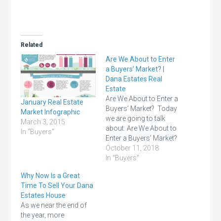
Related
Are We About to Enter
a Buyers’ Market? |
Dana Estates Real
Estate
Are We About to Enter a
January Real Estate
Buyers’ Market? Today
Market Infographic
we are going to talk
March 3, 2015
about: Are We About to
In "Buyers"
Enter a Buyers’ Market?
Home sales are below
October 11, 2018
last year’s levels, home
In "Buyers"
values are appreciating
Why Now Is a Great
at a slower pace, and
Time To Sell Your Dana
there are reports
Estates House
showing purchasing
As we near the end of
demand softening. This
the year, more
has some thinking…