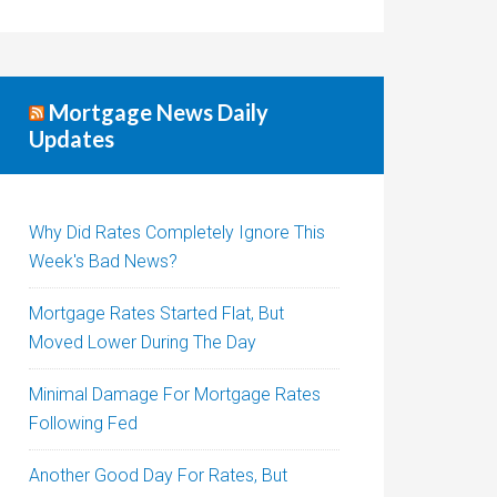
Mortgage News Daily
Updates
Why Did Rates Completely Ignore This
Week's Bad News?
Mortgage Rates Started Flat, But
Moved Lower During The Day
Minimal Damage For Mortgage Rates
Following Fed
Another Good Day For Rates, But