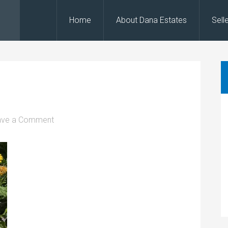
Home
About Dana Estates
Sell
ave a Comment