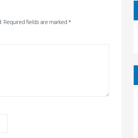
.
Required fields are marked
*