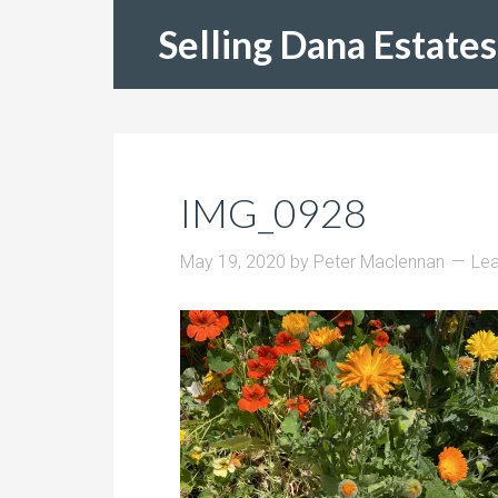
Selling Dana Estates
IMG_0928
May 19, 2020
by
Peter Maclennan
Le