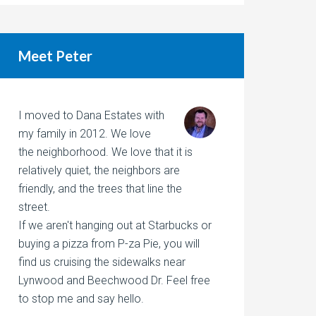
Meet Peter
I moved to Dana Estates with
my family in 2012. We love
the neighborhood. We love that it is
relatively quiet, the neighbors are
friendly, and the trees that line the
street.
If we aren't hanging out at Starbucks or
buying a pizza from P-za Pie, you will
find us cruising the sidewalks near
Lynwood and Beechwood Dr. Feel free
to stop me and say hello.