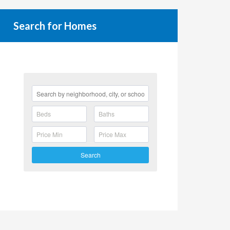
Search for Homes
Search