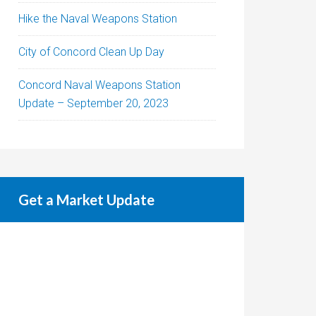
Hike the Naval Weapons Station
City of Concord Clean Up Day
Concord Naval Weapons Station
Update – September 20, 2023
Get a Market Update