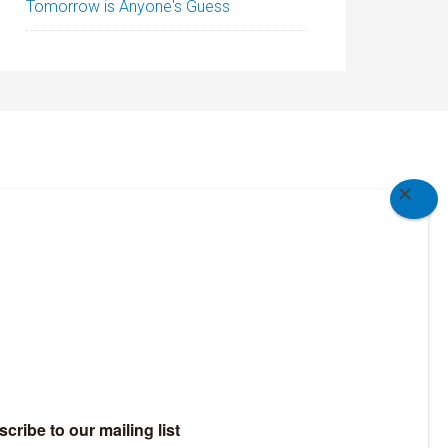
Tomorrow is Anyone's Guess