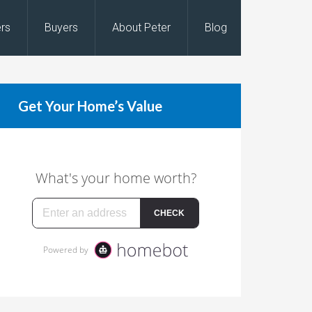
ers
Buyers
About Peter
Blog
Get Your Home’s Value