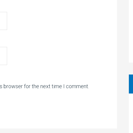
is browser for the next time I comment.