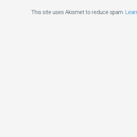
This site uses Akismet to reduce spam.
Lear