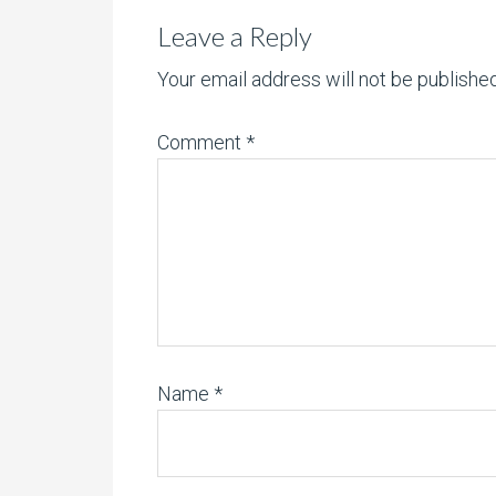
Leave a Reply
Your email address will not be published
Comment
*
Name
*