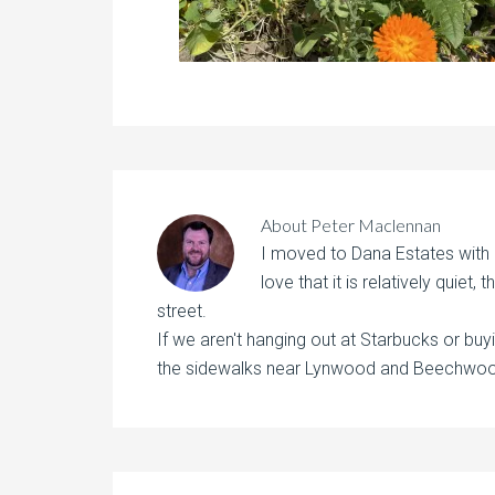
About
Peter Maclennan
I moved to Dana Estates with
love that it is relatively quiet,
street.
If we aren't hanging out at Starbucks or buyi
the sidewalks near Lynwood and Beechwood 