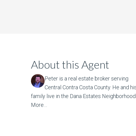
About this Agent
Peter is a real estate broker serving
Central Contra Costa County. He and hi
family live in the Dana Estates Neighborhood
More…