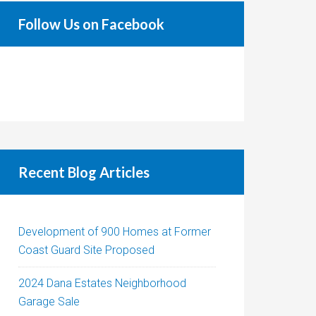
Follow Us on Facebook
Recent Blog Articles
Development of 900 Homes at Former
Coast Guard Site Proposed
2024 Dana Estates Neighborhood
Garage Sale