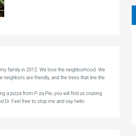
 my family in 2012. We love the neighborhood. We
 the neighbors are friendly, and the trees that line the
ng a pizza from P-za Pie, you will find us cruising
Dr. Feel free to stop me and say hello.