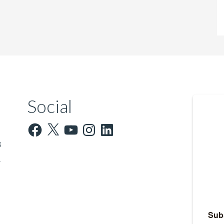
Social
Facebook
X
YouTube
Instagram
LinkedIn
s
.