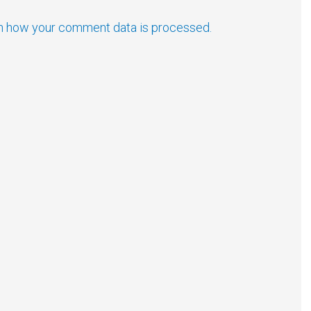
n how your comment data is processed.