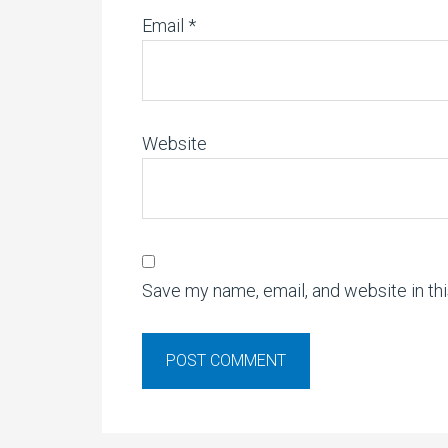
Email
*
Website
Save my name, email, and website in th