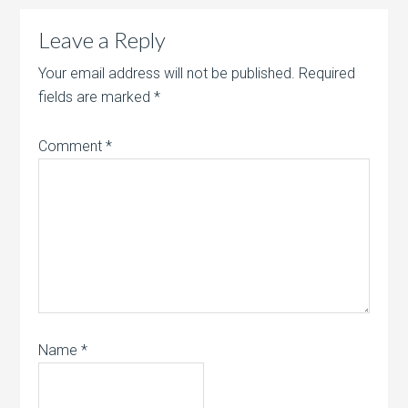
Leave a Reply
Your email address will not be published.
Required
fields are marked
*
Comment
*
Name
*