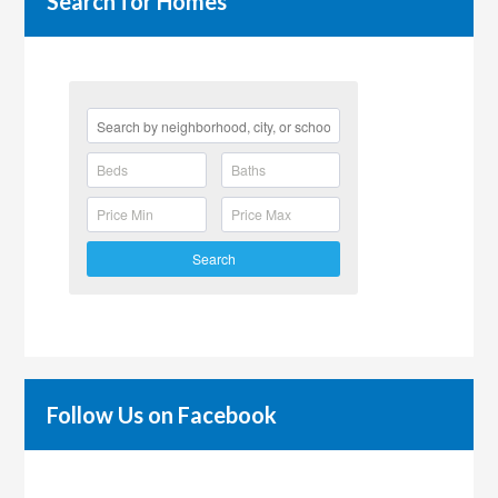
Search for Homes
Search
Follow Us on Facebook