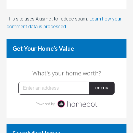
This site uses Akismet to reduce spam.
Learn how your
comment data is processed.
Get Your Home’s Value