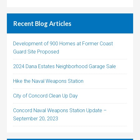
Recent Blog Articles
Development of 900 Homes at Former Coast
Guard Site Proposed
2024 Dana Estates Neighborhood Garage Sale
Hike the Naval Weapons Station
City of Concord Clean Up Day
Concord Naval Weapons Station Update –
September 20, 2023