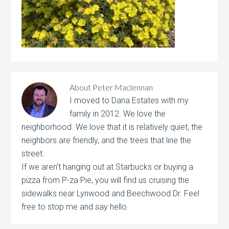
About
Peter Maclennan
I moved to Dana Estates with my
family in 2012. We love the
neighborhood. We love that it is relatively quiet, the
neighbors are friendly, and the trees that line the
street.
If we aren't hanging out at Starbucks or buying a
pizza from P-za Pie, you will find us cruising the
sidewalks near Lynwood and Beechwood Dr. Feel
free to stop me and say hello.