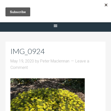
Selling Dana Estates
IMG_0924
May 19, 2020
by
Peter Maclennan
Leave a
Comment