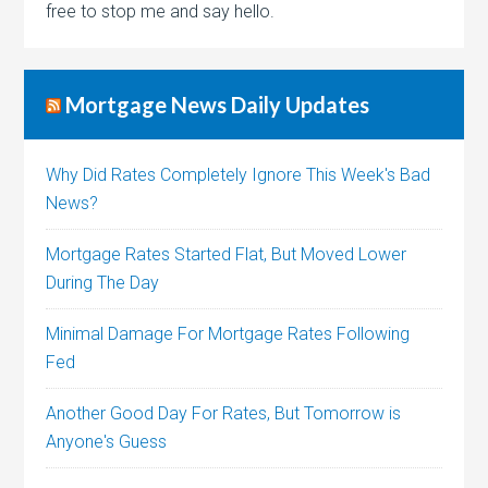
free to stop me and say hello.
Mortgage News Daily Updates
Why Did Rates Completely Ignore This Week's Bad
News?
Mortgage Rates Started Flat, But Moved Lower
During The Day
Minimal Damage For Mortgage Rates Following
Fed
Another Good Day For Rates, But Tomorrow is
Anyone's Guess