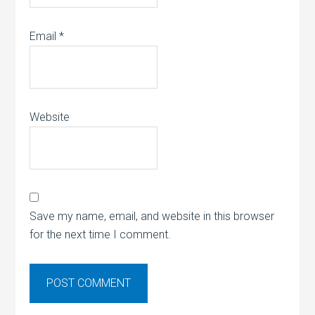
Email
*
Website
Save my name, email, and website in this browser
for the next time I comment.