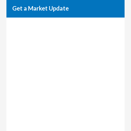
Get a Market Update