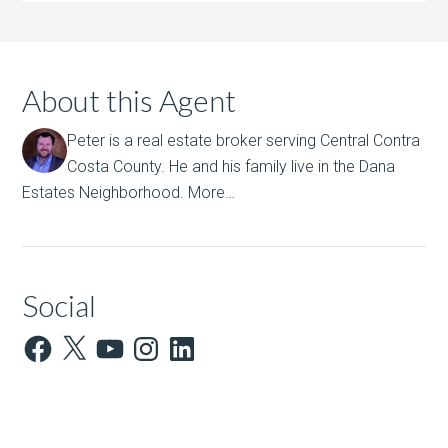
About this Agent
Peter is a real estate broker serving Central Contra
Costa County. He and his family live in the Dana
Estates Neighborhood.
More…
Social
Facebook
X
YouTube
Instagram
LinkedIn