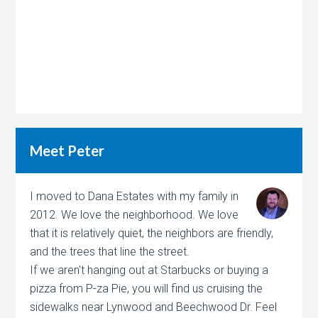
Meet Peter
I moved to Dana Estates with my family in
2012. We love the neighborhood. We love
that it is relatively quiet, the neighbors are friendly,
and the trees that line the street.
If we aren't hanging out at Starbucks or buying a
pizza from P-za Pie, you will find us cruising the
sidewalks near Lynwood and Beechwood Dr. Feel