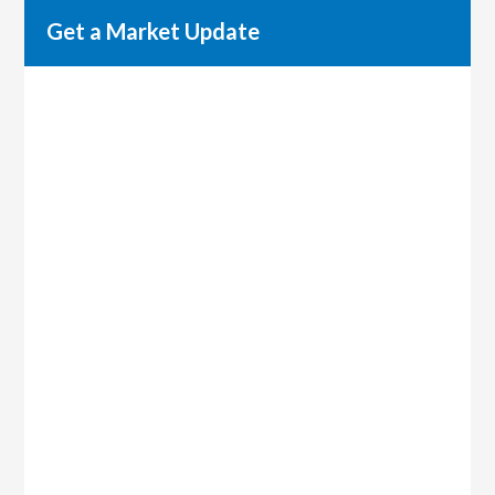
Get a Market Update