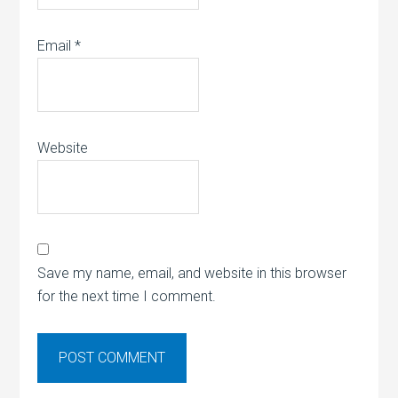
Email
*
Website
Save my name, email, and website in this browser
for the next time I comment.