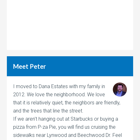
Meet Peter
I moved to Dana Estates with my family in
2012. We love the neighborhood. We love
that it is relatively quiet, the neighbors are friendly,
and the trees that line the street.
If we aren't hanging out at Starbucks or buying a
pizza from P-za Pie, you will find us cruising the
sidewalks near Lynwood and Beechwood Dr. Feel