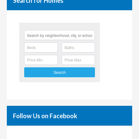
Search for Homes
Search
Follow Us on Facebook