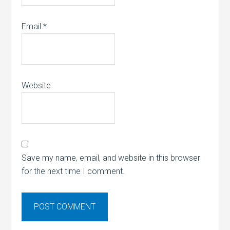
Email
*
Website
Save my name, email, and website in this browser
for the next time I comment.