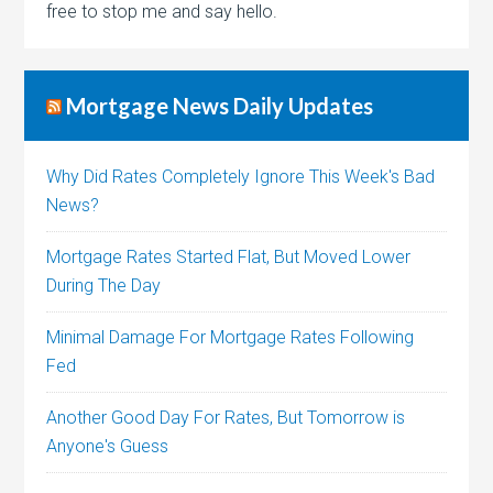
free to stop me and say hello.
Mortgage News Daily Updates
Why Did Rates Completely Ignore This Week's Bad
News?
Mortgage Rates Started Flat, But Moved Lower
During The Day
Minimal Damage For Mortgage Rates Following
Fed
Another Good Day For Rates, But Tomorrow is
Anyone's Guess