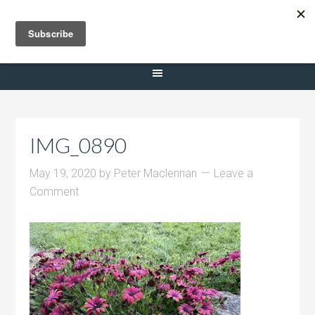
Selling Dana Estates
IMG_0890
May 19, 2020
by
Peter Maclennan
Leave a
Comment