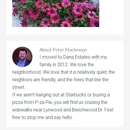
About
Peter Maclennan
I moved to Dana Estates with my
family in 2012. We love the
neighborhood. We love that it is relatively quiet, the
neighbors are friendly, and the trees that line the
street.
If we aren't hanging out at Starbucks or buying a
pizza from P-za Pie, you will find us cruising the
sidewalks near Lynwood and Beechwood Dr. Feel
free to stop me and say hello.