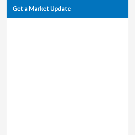
Get a Market Update