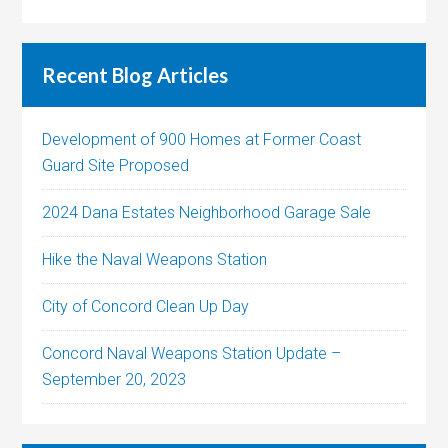
Recent Blog Articles
Development of 900 Homes at Former Coast
Guard Site Proposed
2024 Dana Estates Neighborhood Garage Sale
Hike the Naval Weapons Station
City of Concord Clean Up Day
Concord Naval Weapons Station Update –
September 20, 2023