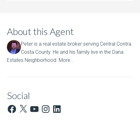
About this Agent
Peter is a real estate broker serving Central Contra
Costa County. He and his family live in the Dana
Estates Neighborhood.
More…
Social
Facebook
X
YouTube
Instagram
LinkedIn