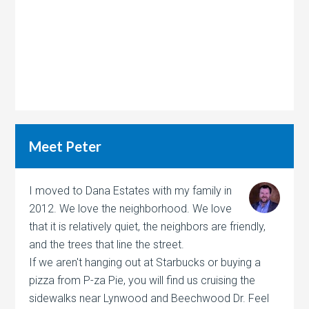
Meet Peter
I moved to Dana Estates with my family in
2012. We love the neighborhood. We love
that it is relatively quiet, the neighbors are friendly,
and the trees that line the street.
If we aren't hanging out at Starbucks or buying a
pizza from P-za Pie, you will find us cruising the
sidewalks near Lynwood and Beechwood Dr. Feel