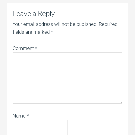
Leave a Reply
Your email address will not be published.
Required
fields are marked
*
Comment
*
Name
*