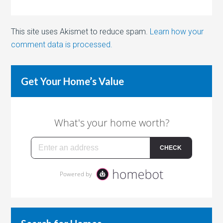
This site uses Akismet to reduce spam.
Learn how your
comment data is processed.
Get Your Home’s Value