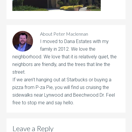
About
Peter Maclennan
I moved to Dana Estates with my
family in 2012. We love the
neighborhood. We love that it is relatively quiet, the
neighbors are friendly, and the trees that line the
street.
If we aren't hanging out at Starbucks or buying a
pizza from P-za Pie, you will find us cruising the
sidewalks near Lynwood and Beechwood Dr. Feel
free to stop me and say hello.
Leave a Reply