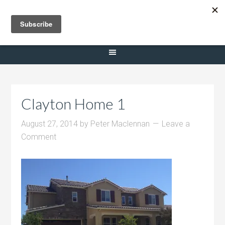
Selling Dana Estates
Clayton Home 1
August 27, 2014
by
Peter Maclennan
Leave a
Comment