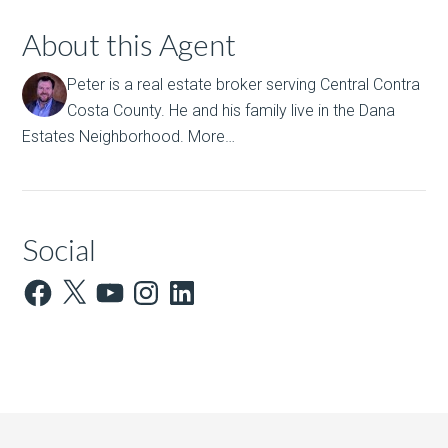
About this Agent
Peter is a real estate broker serving Central Contra
Costa County. He and his family live in the Dana
Estates Neighborhood.
More…
Social
Facebook
X
YouTube
Instagram
LinkedIn