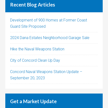
Recent Blog Articles
Development of 900 Homes at Former Coast
Guard Site Proposed
2024 Dana Estates Neighborhood Garage Sale
Hike the Naval Weapons Station
City of Concord Clean Up Day
Concord Naval Weapons Station Update –
September 20, 2023
Get a Market Update