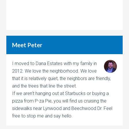
Meet Peter
I moved to Dana Estates with my family in
2012. We love the neighborhood. We love
that it is relatively quiet, the neighbors are friendly,
and the trees that line the street.
If we aren't hanging out at Starbucks or buying a
pizza from P-za Pie, you will find us cruising the
sidewalks near Lynwood and Beechwood Dr. Feel
free to stop me and say hello.