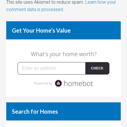
This site uses Akismet to reduce spam.
Learn how your
comment data is processed.
Get Your Home’s Value
Search for Homes