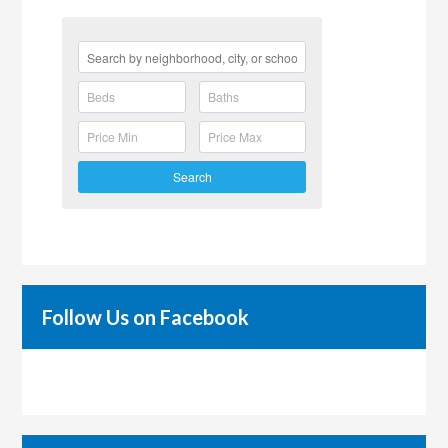
Search
Follow Us on Facebook