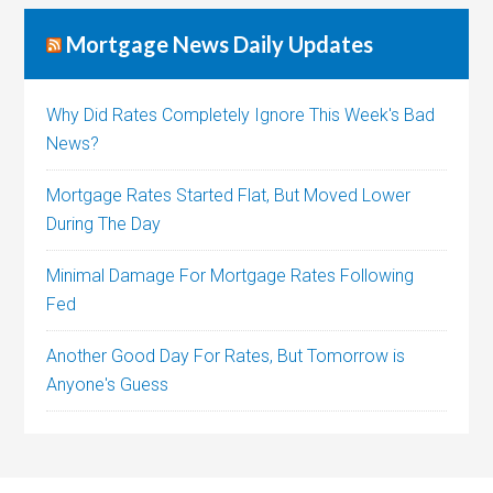
Mortgage News Daily Updates
Why Did Rates Completely Ignore This Week's Bad
News?
Mortgage Rates Started Flat, But Moved Lower
During The Day
Minimal Damage For Mortgage Rates Following
Fed
Another Good Day For Rates, But Tomorrow is
Anyone's Guess