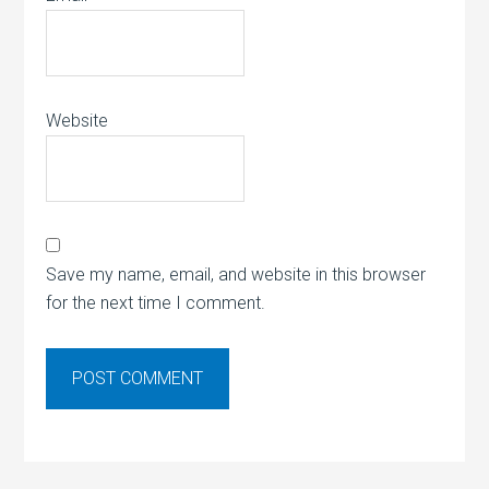
Website
Save my name, email, and website in this browser
for the next time I comment.