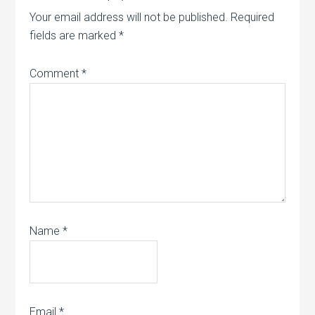
Your email address will not be published.
Required
fields are marked
*
Comment
*
Name
*
Email
*