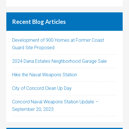
Recent Blog Articles
Development of 900 Homes at Former Coast
Guard Site Proposed
2024 Dana Estates Neighborhood Garage Sale
Hike the Naval Weapons Station
City of Concord Clean Up Day
Concord Naval Weapons Station Update –
September 20, 2023