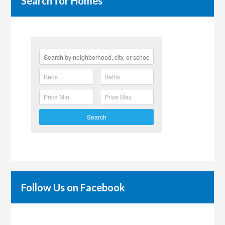
Search for Homes
Search
Follow Us on Facebook