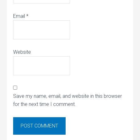
Email
*
Website
Save my name, email, and website in this browser
for the next time I comment.