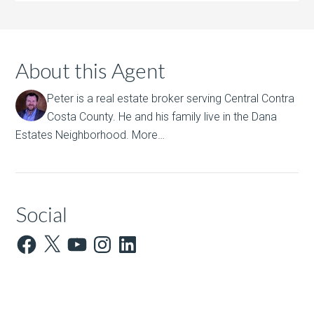
About this Agent
Peter is a real estate broker serving Central Contra
Costa County. He and his family live in the Dana
Estates Neighborhood.
More…
Social
Facebook
X
YouTube
Instagram
LinkedIn