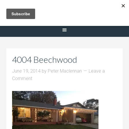
Selling Dana Estates
4004 Beechwood
June 19, 2014
by
Peter Maclennan
Leave a
Comment