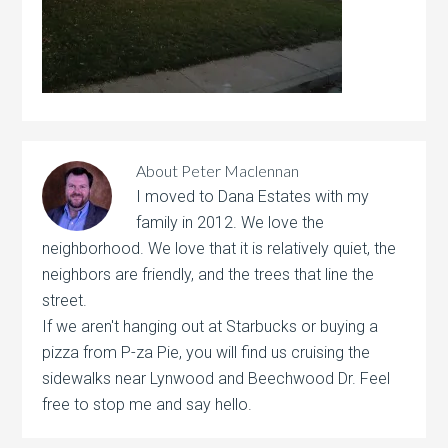
About
Peter Maclennan
I moved to Dana Estates with my
family in 2012. We love the
neighborhood. We love that it is relatively quiet, the
neighbors are friendly, and the trees that line the
street.
If we aren't hanging out at Starbucks or buying a
pizza from P-za Pie, you will find us cruising the
sidewalks near Lynwood and Beechwood Dr. Feel
free to stop me and say hello.