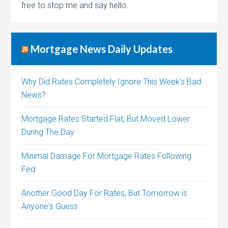
free to stop me and say hello.
Mortgage News Daily Updates
Why Did Rates Completely Ignore This Week's Bad
News?
Mortgage Rates Started Flat, But Moved Lower
During The Day
Minimal Damage For Mortgage Rates Following
Fed
Another Good Day For Rates, But Tomorrow is
Anyone's Guess