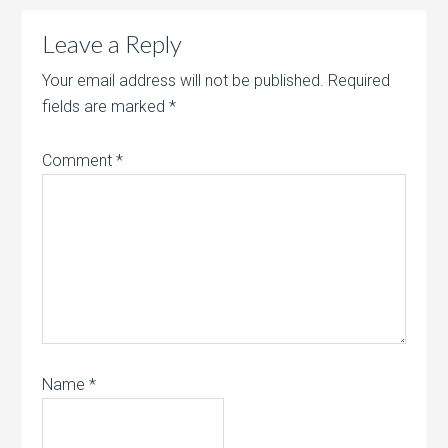
Leave a Reply
Your email address will not be published.
Required
fields are marked
*
Comment
*
Name
*