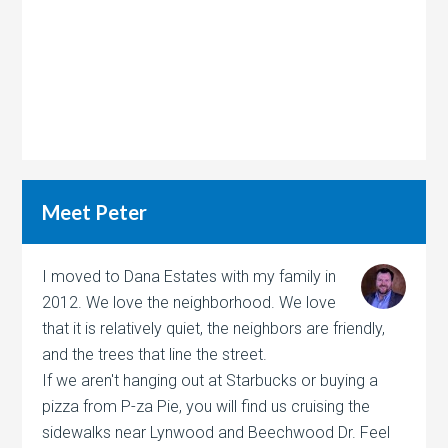
Meet Peter
I moved to Dana Estates with my family in
2012. We love the neighborhood. We love
that it is relatively quiet, the neighbors are friendly,
and the trees that line the street.
If we aren't hanging out at Starbucks or buying a
pizza from P-za Pie, you will find us cruising the
sidewalks near Lynwood and Beechwood Dr. Feel