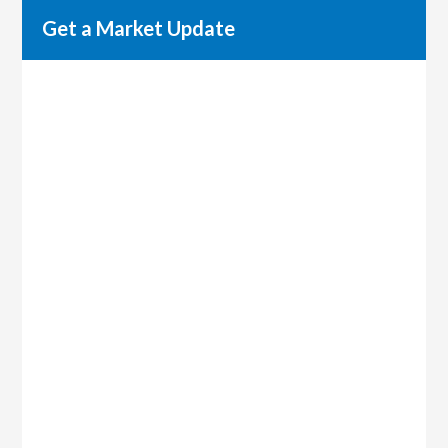
Get a Market Update