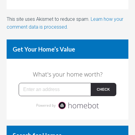
This site uses Akismet to reduce spam.
Learn how your
comment data is processed.
Get Your Home’s Value