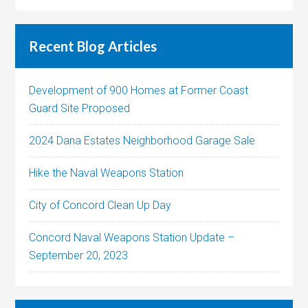
Recent Blog Articles
Development of 900 Homes at Former Coast
Guard Site Proposed
2024 Dana Estates Neighborhood Garage Sale
Hike the Naval Weapons Station
City of Concord Clean Up Day
Concord Naval Weapons Station Update –
September 20, 2023