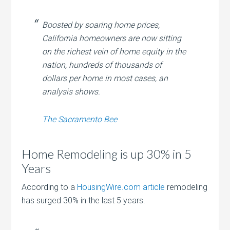
Boosted by soaring home prices,
California homeowners are now sitting
on the richest vein of home equity in the
nation, hundreds of thousands of
dollars per home in most cases, an
analysis shows.
The Sacramento Bee
Home Remodeling is up 30% in 5
Years
According to a
HousingWire.com article
remodeling
has surged 30% in the last 5 years.