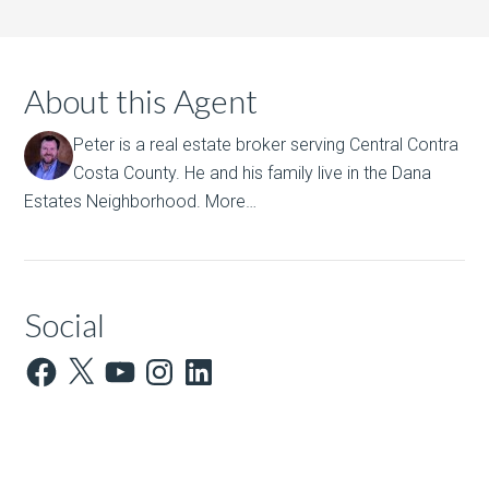
About this Agent
Peter is a real estate broker serving Central Contra
Costa County. He and his family live in the Dana
Estates Neighborhood.
More…
Social
Facebook
X
YouTube
Instagram
LinkedIn