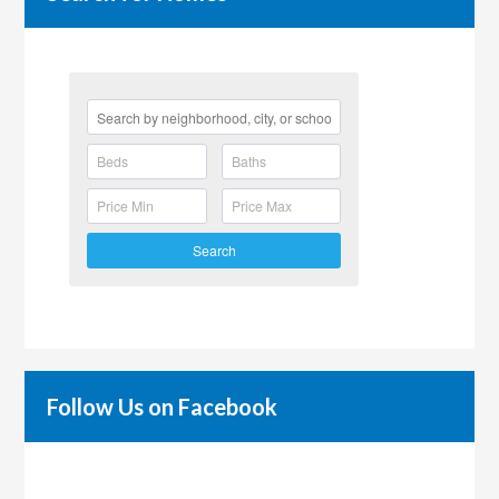
Search
Follow Us on Facebook