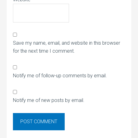
Save my name, email, and website in this browser
for the next time I comment.
Notify me of follow-up comments by email.
Notify me of new posts by email.