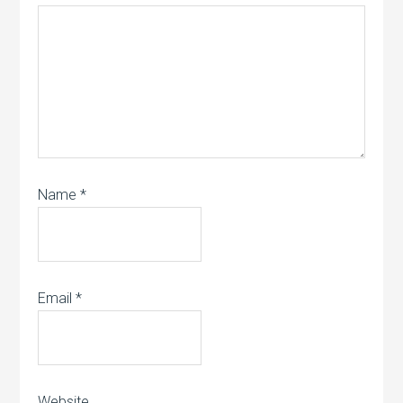
Name
*
Email
*
Website