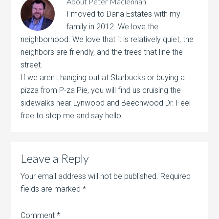
About
Peter Maclennan
I moved to Dana Estates with my
family in 2012. We love the
neighborhood. We love that it is relatively quiet, the
neighbors are friendly, and the trees that line the
street.
If we aren't hanging out at Starbucks or buying a
pizza from P-za Pie, you will find us cruising the
sidewalks near Lynwood and Beechwood Dr. Feel
free to stop me and say hello.
Leave a Reply
Your email address will not be published.
Required
fields are marked
*
Comment
*