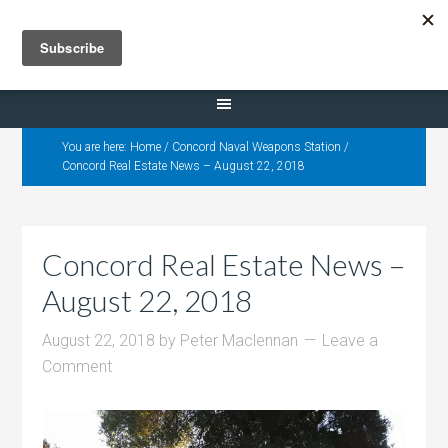
Selling Dana Estates
You are here:
Home
/
Concord Naval Weapons Station
/
Concord Real Estate News – August 22, 2018
Concord Real Estate News –
August 22, 2018
August 22, 2018
by
Peter Maclennan
Leave a
Comment