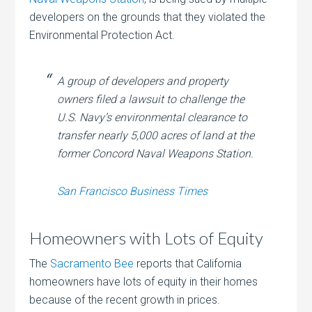
developers on the grounds that they violated the
Environmental Protection Act.
A group of developers and property
owners filed a lawsuit to challenge the
U.S. Navy’s environmental clearance to
transfer nearly 5,000 acres of land at the
former Concord Naval Weapons Station.
San Francisco Business Times
Homeowners with Lots of Equity
The
Sacramento Bee
reports that California
homeowners have lots of equity in their homes
because of the recent growth in prices.