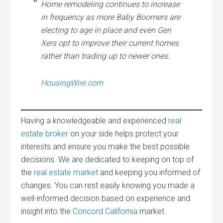
Home remodeling continues to increase
in frequency as more Baby Boomers are
electing to age in place and even Gen
Xers opt to improve their current homes
rather than trading up to newer ones.
HousingWire.com
Having a knowledgeable and experienced
real
estate broker
on your side helps protect your
interests and ensure you make the best possible
decisions. We are dedicated to keeping on top of
the
real estate market
and keeping you informed of
changes. You can rest easily knowing you made a
well-informed decision based on experience and
insight into the
Concord California
market.