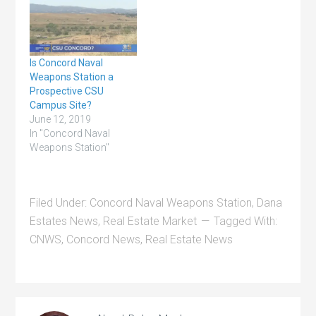
Is Concord Naval
Weapons Station a
Prospective CSU
Campus Site?
June 12, 2019
In "Concord Naval
Weapons Station"
Filed Under:
Concord Naval Weapons Station
,
Dana
Estates News
,
Real Estate Market
Tagged With:
CNWS
,
Concord News
,
Real Estate News