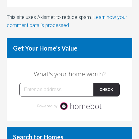
This site uses Akismet to reduce spam.
Learn how your
comment data is processed.
Get Your Home’s Value
Search for Homes