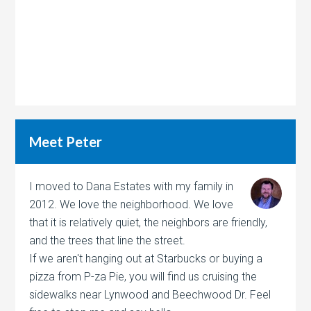
Meet Peter
I moved to Dana Estates with my family in
2012. We love the neighborhood. We love
that it is relatively quiet, the neighbors are friendly,
and the trees that line the street.
If we aren't hanging out at Starbucks or buying a
pizza from P-za Pie, you will find us cruising the
sidewalks near Lynwood and Beechwood Dr. Feel