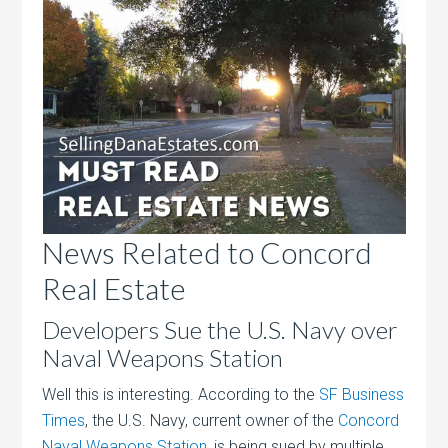
News Related to Concord
Real Estate
Developers Sue the U.S. Navy over
Naval Weapons Station
Well this is interesting. According to the
SF Business
Times
, the U.S. Navy, current owner of the
Concord
Naval Weapons Station
, is being sued by multiple