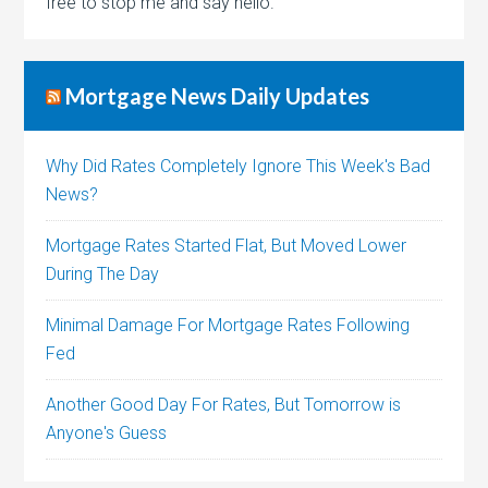
free to stop me and say hello.
Mortgage News Daily Updates
Why Did Rates Completely Ignore This Week's Bad
News?
Mortgage Rates Started Flat, But Moved Lower
During The Day
Minimal Damage For Mortgage Rates Following
Fed
Another Good Day For Rates, But Tomorrow is
Anyone's Guess