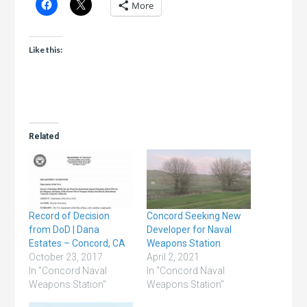
More
Like this:
Related
Record of Decision
Concord Seeking New
from DoD | Dana
Developer for Naval
Estates – Concord, CA
Weapons Station
October 23, 2017
April 2, 2021
In "Concord Naval
In "Concord Naval
Weapons Station"
Weapons Station"