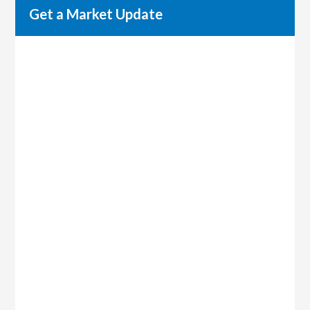
Get a Market Update