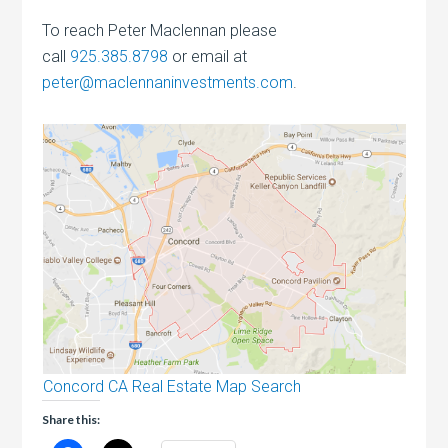
To reach Peter Maclennan please
call
925.385.8798
or email at
peter@maclennaninvestments.com
.
Concord CA Real Estate Map Search
Share this: