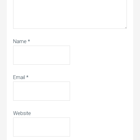
Name
*
Email
*
Website