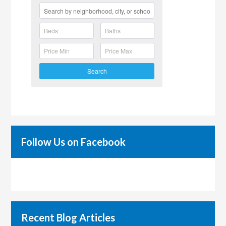
Search
Follow Us on Facebook
Recent Blog Articles