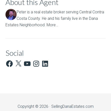
About this Agent
Peter is a real estate broker serving Central Contra
Costa County. He and his family live in the Dana
Estates Neighborhood.
More…
Social
Facebook
X
YouTube
Instagram
LinkedIn
Copyright © 2026 ·
SellingDanaEstates.com