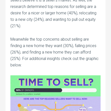
sellers believe it is a seller’s market. As well, the
research determined top reasons for selling are a
desire for a nicer or larger home (40%), relocating
to a new city (24%), and wanting to pull out equity
(21%).
Meanwhile the top concerns about selling are
finding a new home they want (30%), falling prices
(26%), and finding a new home they can afford
(25%). For additional insights check out the graphic
below.