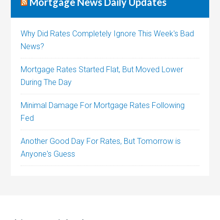
Mortgage News Daily Updates
Why Did Rates Completely Ignore This Week's Bad
News?
Mortgage Rates Started Flat, But Moved Lower
During The Day
Minimal Damage For Mortgage Rates Following
Fed
Another Good Day For Rates, But Tomorrow is
Anyone's Guess