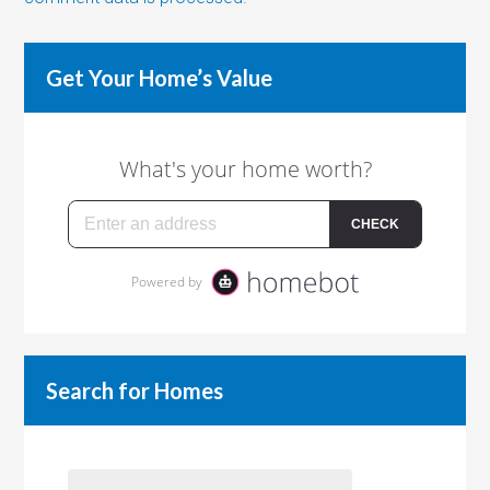
Get Your Home’s Value
Search for Homes