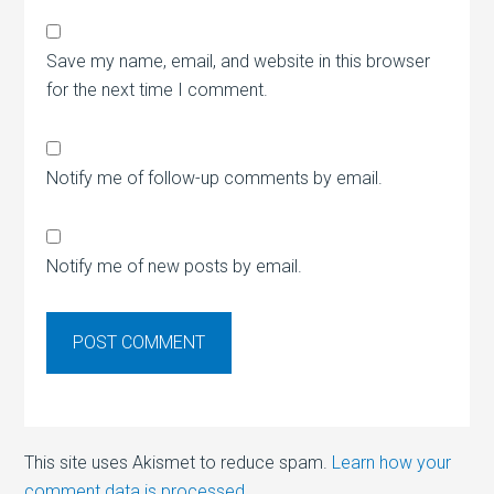
Save my name, email, and website in this browser
for the next time I comment.
Notify me of follow-up comments by email.
Notify me of new posts by email.
This site uses Akismet to reduce spam.
Learn how your
comment data is processed.