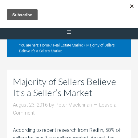
Selling Dana Estates
You are here:
Home
/
Real Estate Market
/
Majority of Sellers
Believe It’s a Seller’s Market
Majority of Sellers Believe
It’s a Seller’s Market
August 23, 2016
by
Peter Maclennan
Leave a
Comment
According to recent research from Redfin, 58% of