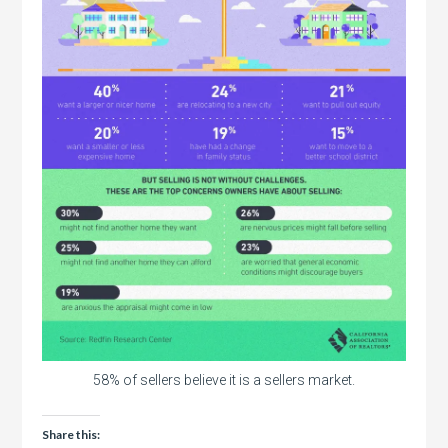
58% of sellers believe it is a sellers market.
Share this: