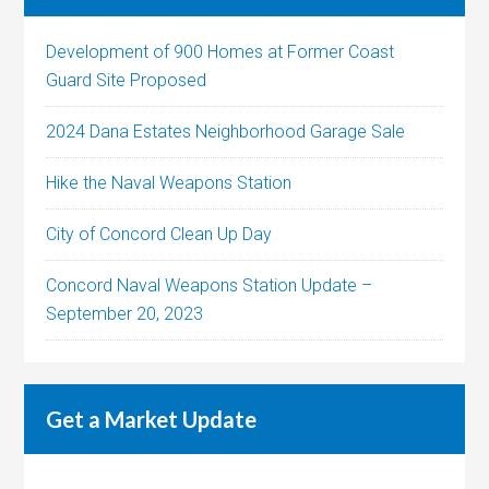
Development of 900 Homes at Former Coast
Guard Site Proposed
2024 Dana Estates Neighborhood Garage Sale
Hike the Naval Weapons Station
City of Concord Clean Up Day
Concord Naval Weapons Station Update –
September 20, 2023
Get a Market Update