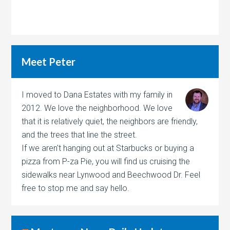
Meet Peter
I moved to Dana Estates with my family in
2012. We love the neighborhood. We love
that it is relatively quiet, the neighbors are friendly,
and the trees that line the street.
If we aren't hanging out at Starbucks or buying a
pizza from P-za Pie, you will find us cruising the
sidewalks near Lynwood and Beechwood Dr. Feel
free to stop me and say hello.