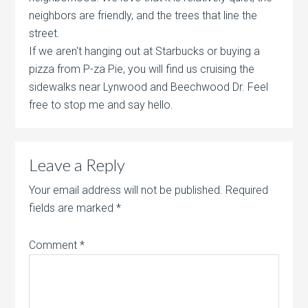
neighbors are friendly, and the trees that line the
street.
If we aren't hanging out at Starbucks or buying a
pizza from P-za Pie, you will find us cruising the
sidewalks near Lynwood and Beechwood Dr. Feel
free to stop me and say hello.
Leave a Reply
Your email address will not be published.
Required
fields are marked
*
Comment
*