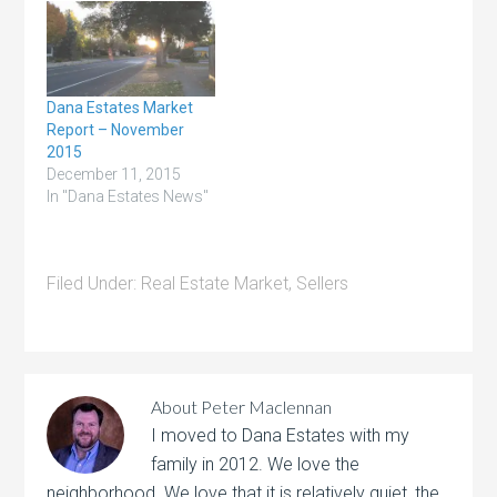
low inventory, and
competitive mortgage
rates are motivating
homeowners to make a
move that addresses
Dana Estates Market
their changing lifestyles.
Report – November
In fact,
2015
recent data from realtor.com shows
December 11, 2015
a larger share of
In "Dana Estates News"
homeowners are
planning to list their
houses…
Filed Under:
Real Estate Market
,
Sellers
About
Peter Maclennan
I moved to Dana Estates with my
family in 2012. We love the
neighborhood. We love that it is relatively quiet, the