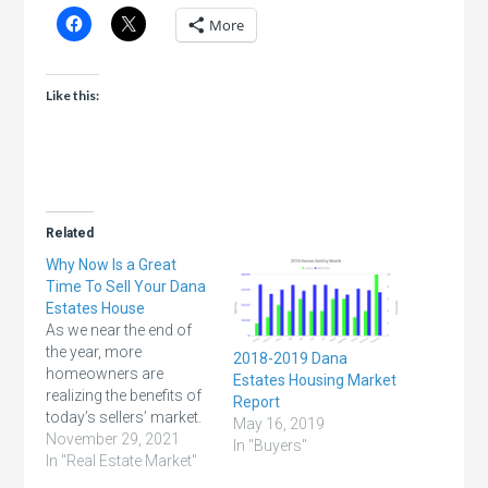
More
Like this:
Related
Why Now Is a Great
Time To Sell Your Dana
Estates House
As we near the end of
the year, more
2018-2019 Dana
homeowners are
Estates Housing Market
realizing the benefits of
Report
today’s sellers’ market.
May 16, 2019
Record-breaking home
November 29, 2021
In "Buyers"
price appreciation,
In "Real Estate Market"
growing equity,